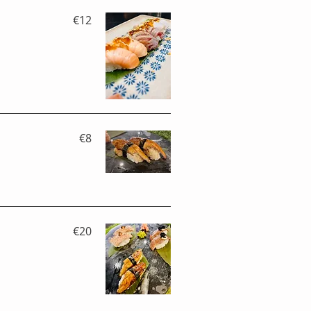
€12
€8
€20