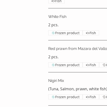
Fish
White Fish
2 pcs.
Frozen product
Fish
Red prawn from Mazara del Vall
2 pcs.
Frozen product
Fish
Nigiri Mix
(Tuna, Salmon, prawn, white fish)
Frozen product
Fish