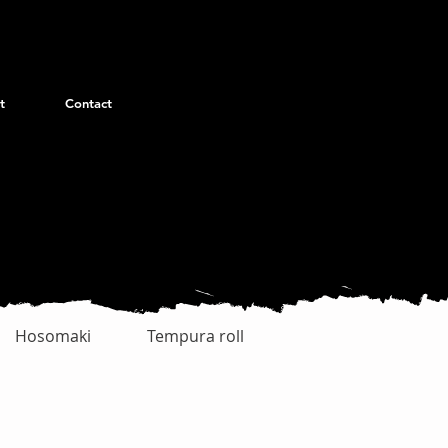
t
Contact
Hosomaki
Tempura roll
Uramaki Special