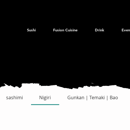
Sushi
Fusion Cuisine
Drink
Even
sashimi
Nigiri
Gunkan | Temaki | Bao