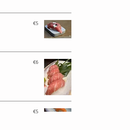
€5
€6
€5