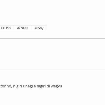
Fish
Nuts
Soy
 tonno, nigiri unagi e nigiri di wagyu