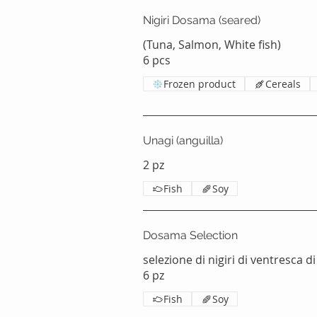
Nigiri Dosama (seared)
(Tuna, Salmon, White fish)
Frozen product
Cereals
Unagi (anguilla)
2 pz
Fish
Soy
Dosama Selection
selezione di nigiri di ventresca di
6 pz
Fish
Soy