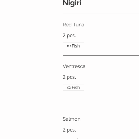
Nigiri
Red Tuna
2 pcs.
Fish
Ventresca
2 pcs.
Fish
Salmon
2 pcs.