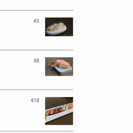
€5
€8
€18