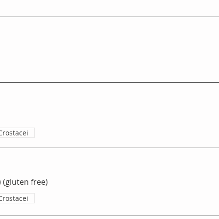
o
Crostacei
 (gluten free)
Crostacei