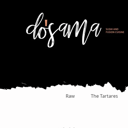
Raw
The Tartares