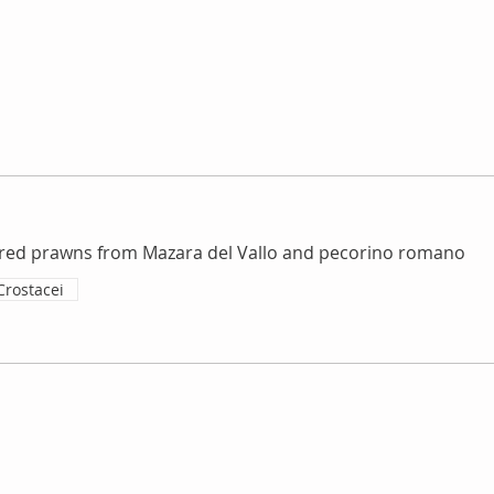
red prawns from Mazara del Vallo and pecorino romano
Crostacei