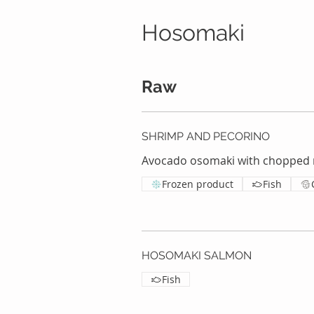
Hosomaki
Raw
SHRIMP AND PECORINO
Avocado osomaki with chopped 
Frozen product
Fish
HOSOMAKI SALMON
Fish