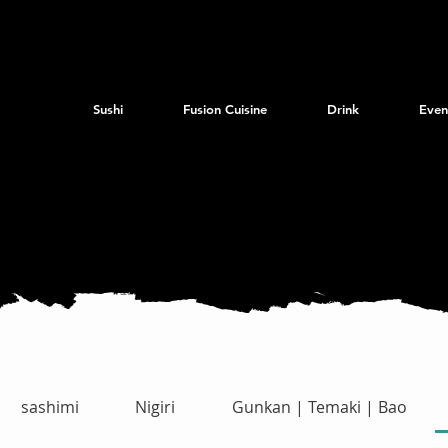
Sushi
Fusion Cuisine
Drink
Even
sashimi
Nigiri
Gunkan | Temaki | Bao