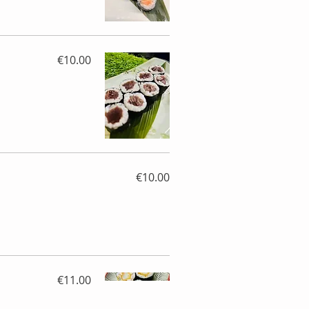
€10.00
€10.00
€11.00