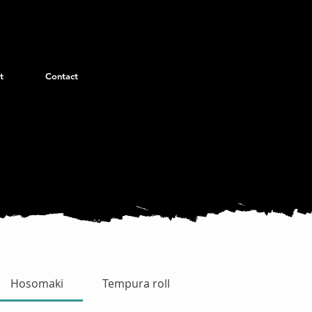
t
Contact
Hosomaki
Tempura roll
Uramaki Special