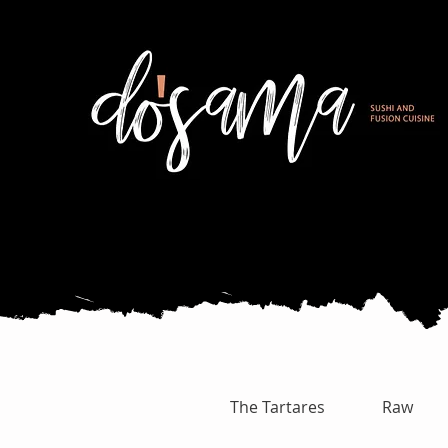
The Tartares
Raw