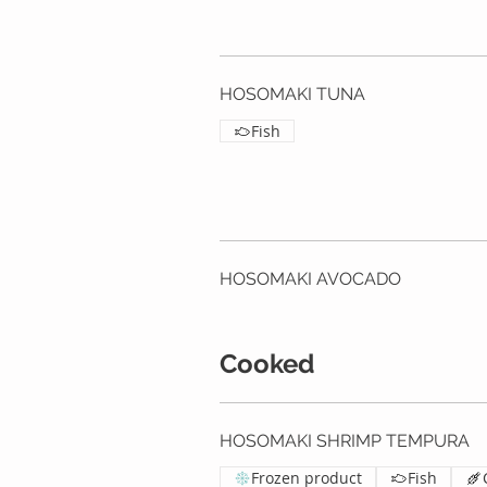
HOSOMAKI TUNA
Fish
HOSOMAKI AVOCADO
Cooked
HOSOMAKI SHRIMP TEMPURA
Frozen product
Fish