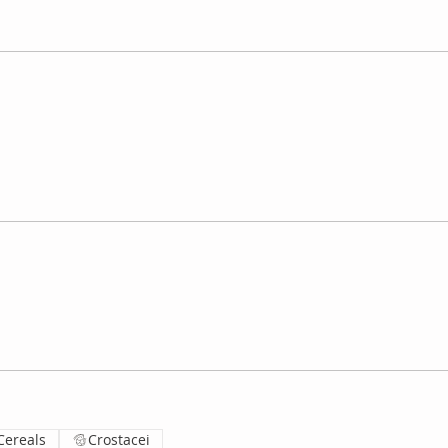
Cereals
Crostacei