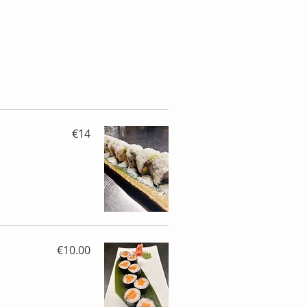
€14
€10.00