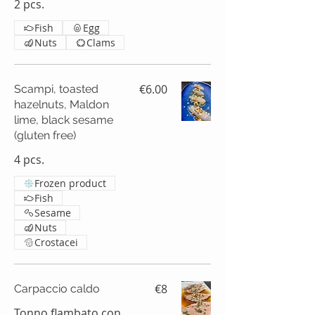
2 pcs.
Fish
Egg
Nuts
Clams
€6.00
Scampi, toasted
hazelnuts, Maldon
lime, black sesame
(gluten free)
4 pcs.
Frozen product
Fish
Sesame
Nuts
Crostacei
€8
Carpaccio caldo
Tonno flambato con