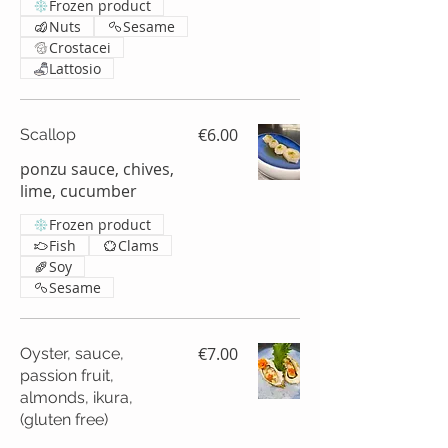
Frozen product
Nuts
Sesame
Crostacei
Lattosio
€6.00
Scallop
ponzu sauce, chives,
lime, cucumber
Frozen product
Fish
Clams
Soy
Sesame
€7.00
Oyster, sauce,
passion fruit,
almonds, ikura,
(gluten free)