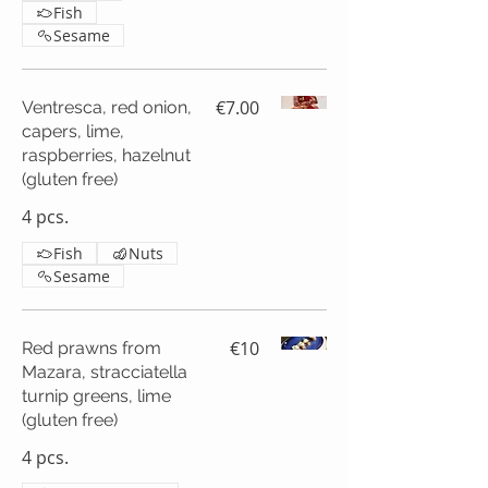
Fish
Sesame
€7.00
Ventresca, red onion,
capers, lime,
raspberries, hazelnut
(gluten free)
4 pcs.
Fish
Nuts
Sesame
€10
Red prawns from
Mazara, stracciatella
turnip greens, lime
(gluten free)
4 pcs.