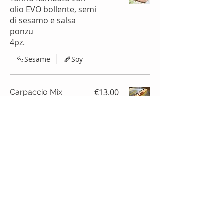
olio EVO bollente, semi
di sesamo e salsa
ponzu
4pz.
Sesame
Soy
€13.00
Carpaccio Mix
(Tuna, Salmon,
Amberjack) (gluten
free)
4 pcs.
Frozen product
Fish
Nuts
€6.00
Tuna carpaccio
(gluten free)