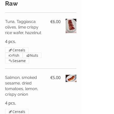
Raw
€6.00
Tuna, Taggiasca
olives, lime crispy
rice wafer, hazelnut
4 pcs.
Cereals
Fish
Nuts
Sesame
€5.00
Salmon, smoked
sesame, dried
tomatoes, lemon,
crispy onion
4 pcs.
Cereals