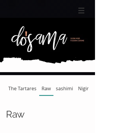
The Tartares
Raw
sashimi
Nigiri
Gunkan | Temaki
Raw