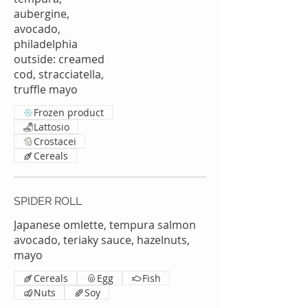
aubergine,
avocado,
philadelphia
outside: creamed
cod, stracciatella,
truffle mayo
Frozen product
Lattosio
Crostacei
Cereals
SPIDER ROLL
Japanese omlette, tempura salmon
avocado, teriaky sauce, hazelnuts,
mayo
Cereals
Egg
Fish
Nuts
Soy