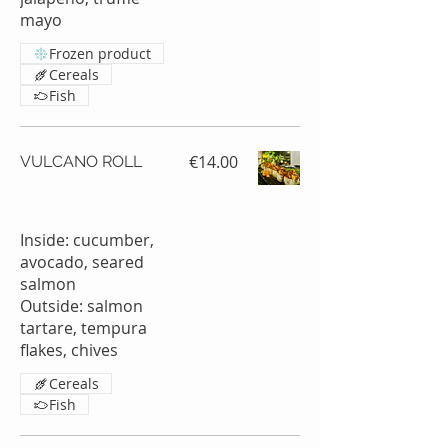
mayo
Frozen product
Cereals
Fish
€14.00
VULCANO ROLL
Inside: cucumber,
avocado, seared
salmon
Outside: salmon
tartare, tempura
Cereals
Fish