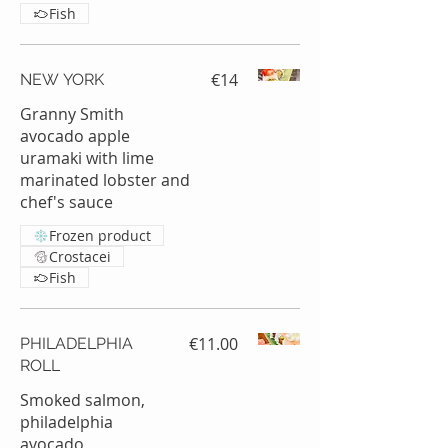
Fish
€14
NEW YORK
Granny Smith
avocado apple
uramaki with lime
marinated lobster and
chef's sauce
Frozen product
Crostacei
Fish
€11.00
PHILADELPHIA
ROLL
Smoked salmon,
philadelphia
avocado