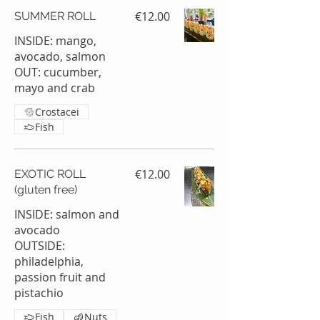
€12.00
SUMMER ROLL
INSIDE: mango,
avocado, salmon
OUT: cucumber,
mayo and crab
Crostacei
Fish
€12.00
EXOTIC ROLL
(gluten free)
INSIDE: salmon and
avocado
OUTSIDE:
philadelphia,
passion fruit and
pistachio
Fish
Nuts