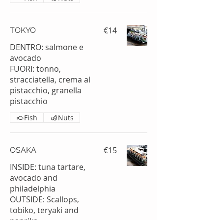
€14
TOKYO
DENTRO: salmone e
avocado
FUORI: tonno,
stracciatella, crema al
pistacchio, granella
pistacchio
Fish
Nuts
€15
OSAKA
INSIDE: tuna tartare,
avocado and
philadelphia
OUTSIDE: Scallops,
tobiko, teryaki and