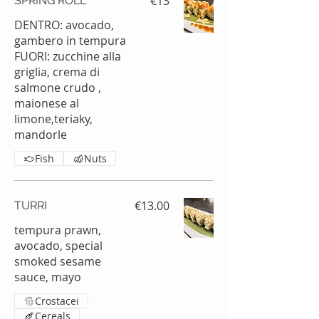
€13
SPRING ROLL
DENTRO: avocado,
gambero in tempura
FUORI: zucchine alla
griglia, crema di
salmone crudo ,
maionese al
limone,teriaky,
mandorle
Fish
Nuts
€13.00
TURRI
tempura prawn,
avocado, special
smoked sesame
sauce, mayo
Crostacei
Cereals