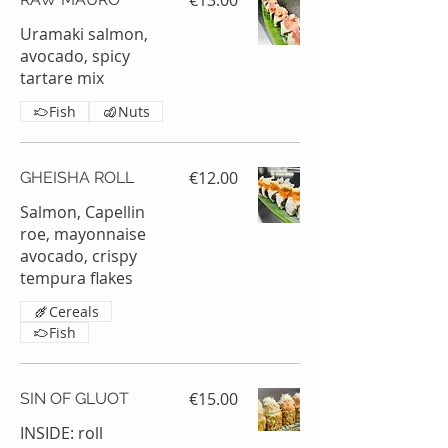
€13.00
Uramaki salmon,
avocado, spicy
tartare mix
Fish
Nuts
€12.00
GHEISHA ROLL
Salmon, Capellin
roe, mayonnaise
avocado, crispy
tempura flakes
Cereals
Fish
€15.00
SIN OF GLUOT
INSIDE: roll