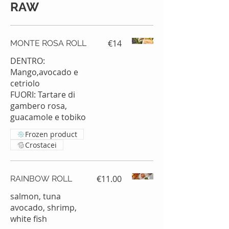
RAW
€14
MONTE ROSA ROLL
DENTRO:
Mango,avocado e
cetriolo
FUORI: Tartare di
gambero rosa,
guacamole e tobiko
Frozen product
Crostacei
€11.00
RAINBOW ROLL
salmon, tuna
avocado, shrimp,
white fish