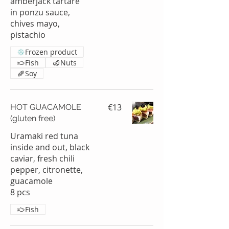
amberjack tartare
in ponzu sauce,
chives mayo,
pistachio
Frozen product
Fish
Nuts
Soy
€13
HOT GUACAMOLE
(gluten free)
Uramaki red tuna
inside and out, black
caviar, fresh chili
pepper, citronette,
guacamole
8 pcs
Fish