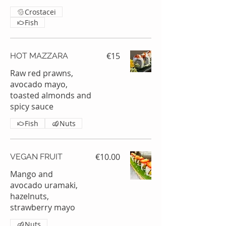
Crostacei
Fish
€15
HOT MAZZARA
Raw red prawns,
avocado mayo,
toasted almonds and
spicy sauce
Fish
Nuts
€10.00
VEGAN FRUIT
Mango and
avocado uramaki,
hazelnuts,
strawberry mayo
Nuts