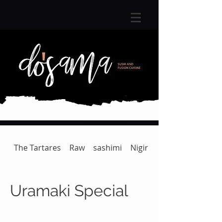
The Tartares
Raw
sashimi
Nigiri
Gunkan | Temaki
Uramaki Special