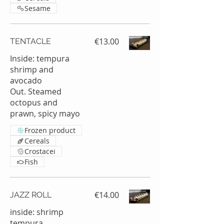
Sesame
€13.00
TENTACLE
Inside: tempura
shrimp and
avocado
Out. Steamed
octopus and
prawn, spicy mayo
Frozen product
Cereals
Crostacei
Fish
€14.00
JAZZ ROLL
inside: shrimp
tempura,