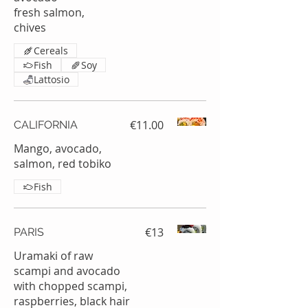
fresh salmon,
chives
Cereals
Fish
Soy
Lattosio
€11.00
CALIFORNIA
Mango, avocado,
salmon, red tobiko
Fish
€13
PARIS
Uramaki of raw
scampi and avocado
with chopped scampi,
raspberries, black hair