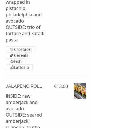
wrapped in
pistachio,
philadelphia and
avocado
OUTSIDE: trio of
tartare and kataifi
Crostacei
Cereals
Fish
Lattosio
€13.00
JALAPENO ROLL
INSIDE: raw
amberjack and
avocado
OUTSIDE: seared
amberjack,
jalapeno, truffle