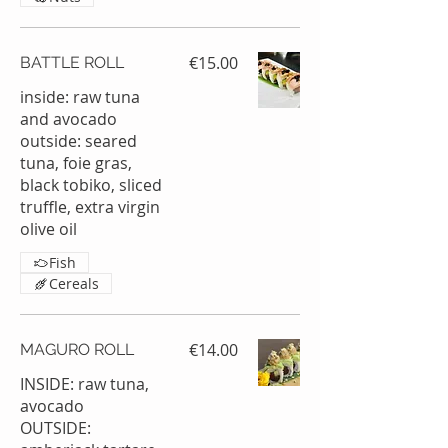
€15.00
BATTLE ROLL
inside: raw tuna
and avocado
outside: seared
tuna, foie gras,
black tobiko, sliced
truffle, extra virgin
olive oil
Fish
Cereals
€14.00
MAGURO ROLL
INSIDE: raw tuna,
avocado
OUTSIDE: