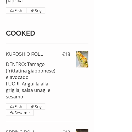
paprika
Fish
Soy
COOKED
€18
KUROSHIO ROLL
DENTRO: Tamago
(frittatina giapponese)
e avocado
FUORI: Anguilla alla
griglia, salsa unagi e
sesamo
Fish
Soy
Sesame