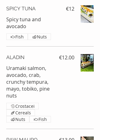
€12
SPICY TUNA
Spicy tuna and
avocado
Fish
Nuts
€12.00
ALADIN
Uramaki salmon,
avocado, crab,
crunchy tempura,
mayo, tobiko, pine
nuts
Crostacei
Cereals
Nuts
Fish
RAW MAURO