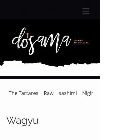
The Tartares
Raw
sashimi
Nigiri
Gunkan | Temaki
Wagyu