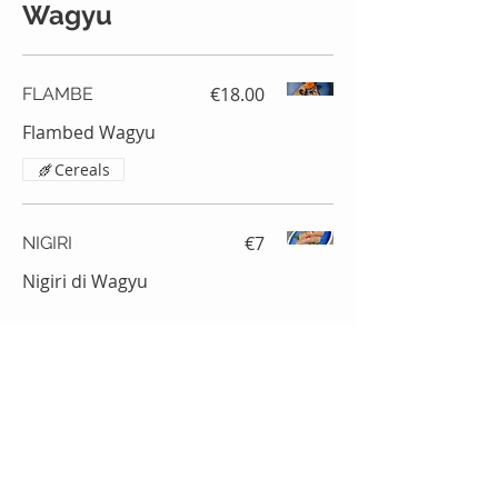
Wagyu
€18.00
FLAMBE
Flambed Wagyu
Cereals
€7
NIGIRI
Nigiri di Wagyu