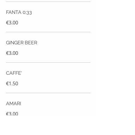
FANTA 0;33
€3.00
GINGER BEER
€3.00
CAFFE'
€1.50
AMARI
€3.00
RUM