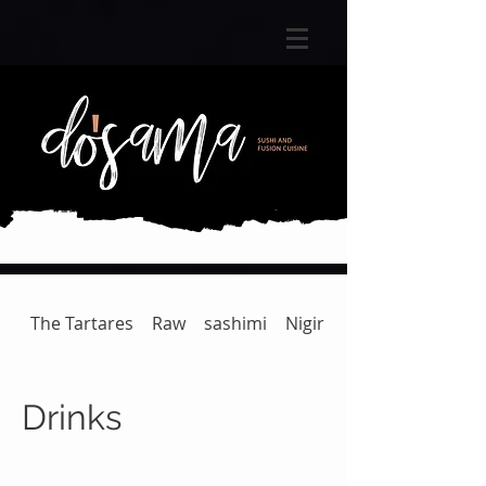
The Tartares
Raw
sashimi
Nigiri
Gunkan | Temaki
Drinks