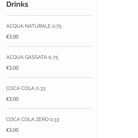
Drinks
ACQUA NATURALE 0;75
€3.00
ACQUA GASSATA 0,75
€3.00
COCA COLA 0,33
€3.00
COCA COLA ZERO 0;33
€3.00