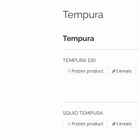
Tempura
Tempura
TEMPURA EBI
Frozen product
Cereals
SQUID TEMPURA
Frozen product
Cereals