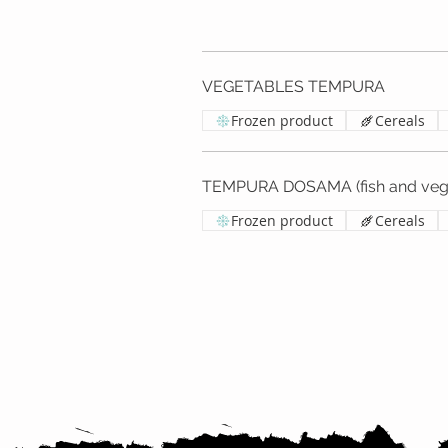
VEGETABLES TEMPURA
Frozen product
Cereals
TEMPURA DOSAMA (fish and vege
Frozen product
Cereals