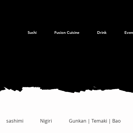
Sushi
Fusion Cuisine
Drink
Even
sashimi
Nigiri
Gunkan | Temaki | Bao