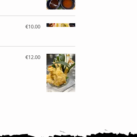
€10.00
€12.00