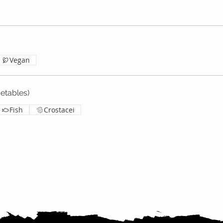
Vegan
tables)
Fish
Crostacei