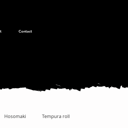
t
Contact
Hosomaki
Tempura roll
Uramaki Special