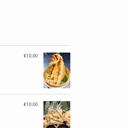
€10.00
€10.00