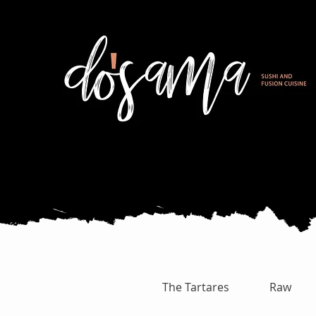
The Tartares
Raw