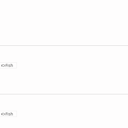
Fish
Fish